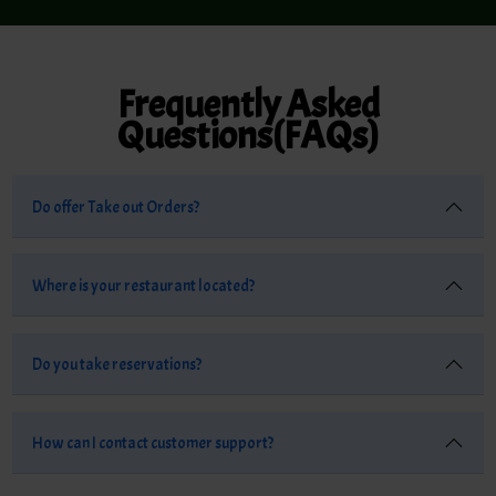
Frequently Asked
Questions(FAQs)
Do offer Take out Orders?
Where is your restaurant located?
Do you take reservations?
How can I contact customer support?