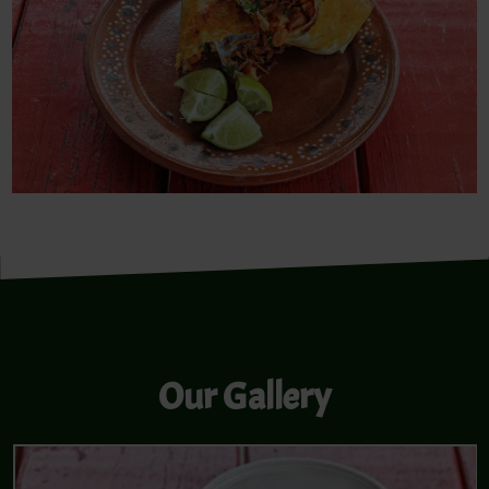
Our Gallery