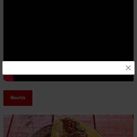
About Us