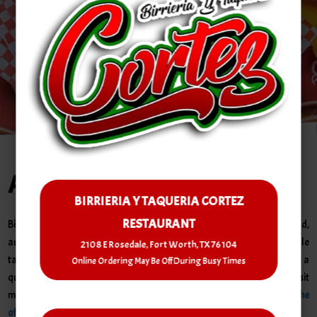
Order PickUp | Delivery
About Us
BIRRIERIA Y TAQUERIA CORTEZ
RESTAURANT
Birreria y Taqueria Cortez is your go-to spot in Fort Worth for bold,
authentic Mexican flavor. We specialize in savory birria and street-style
2108 E Rosedale, Fort Worth, TX 76104
tacos made fresh with traditional recipes. Whether you're craving a
Online Ordering May Be Off During Busy Times
quick bite or a hearty meal, our warm and friendly vibe makes every visit
memorable.
Curious why food lovers rave about us?
Check us out on the
official Michelin Guide!
Come taste the passion we put into every dish!