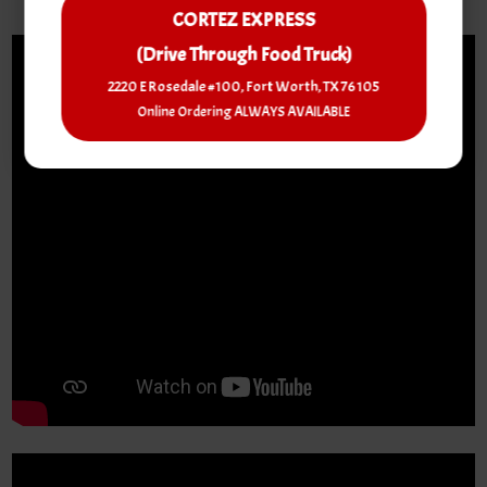
CORTEZ EXPRESS
(Drive Through Food Truck)
2220 E Rosedale #100, Fort Worth, TX 76105
Online Ordering ALWAYS AVAILABLE